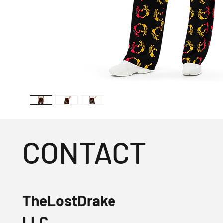
CONTACT
TheLostDrake
LLC.