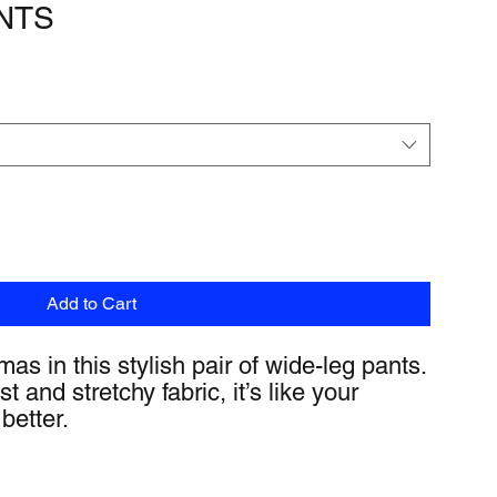
NTS
Add to Cart
as in this stylish pair of wide-leg pants. 
 and stretchy fabric, it’s like your 
better.