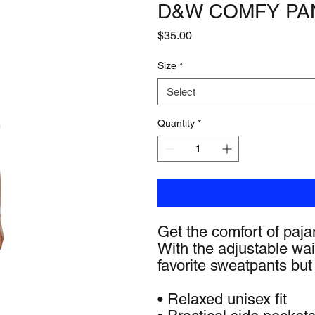
D&W COMFY PA
Price
$35.00
Size
*
Select
Quantity
*
Get the comfort of pajam
With the adjustable waist
favorite sweatpants but 
• Relaxed unisex fit