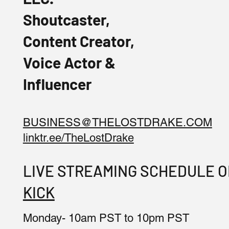
Shoutcaster,
Content Creator,
Voice Actor &
Influencer
BUSINESS@THELOSTDRAKE.COM
linktr.ee/TheLostDrake
LIVE STREAMING SCHEDULE 
KICK
Monday- 10am PST to 10pm PST