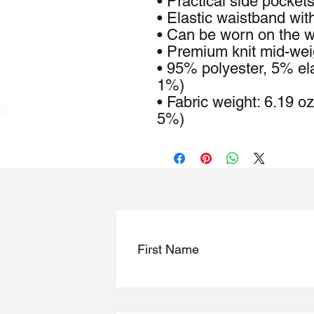
• Practical side pocket
• Elastic waistband wit
• Can be worn on the wa
• Premium knit mid-weig
• 95% polyester, 5% ela
1%)
• Fabric weight: 6.19 o
5%)