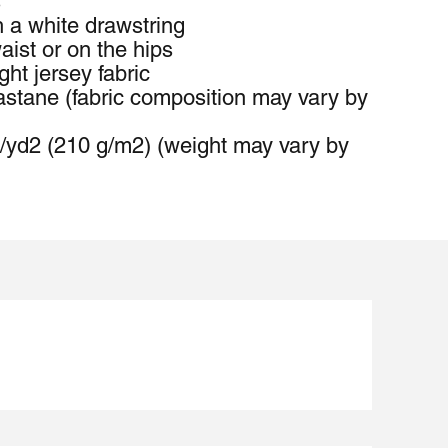
s
h a white drawstring
ist or on the hips
ht jersey fabric
stane (fabric composition may vary by 
z/yd2 (210 g/m2) (weight may vary by 