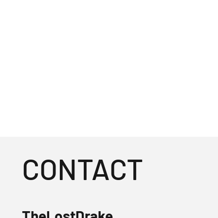
CONTACT
TheLostDrake