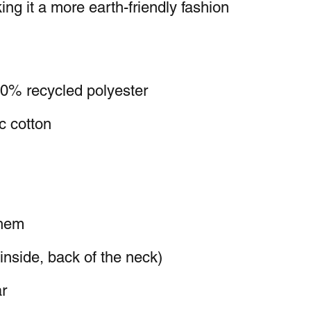
ng it a more earth-friendly fashion 