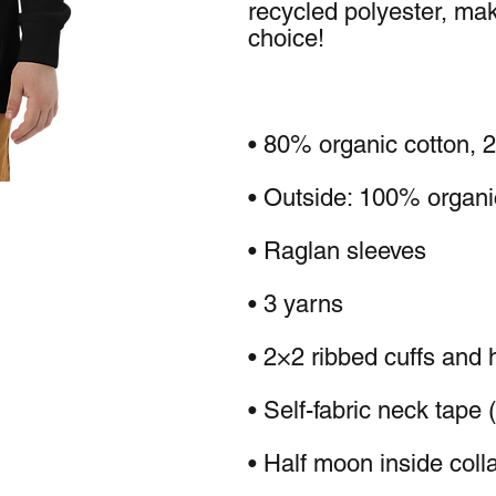
recycled polyester, maki