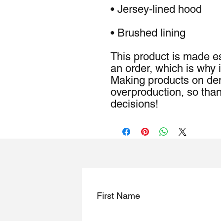
• Brushed lining
This product is made es
an order, which is why it
Making products on dem
overproduction, so than
decisions!