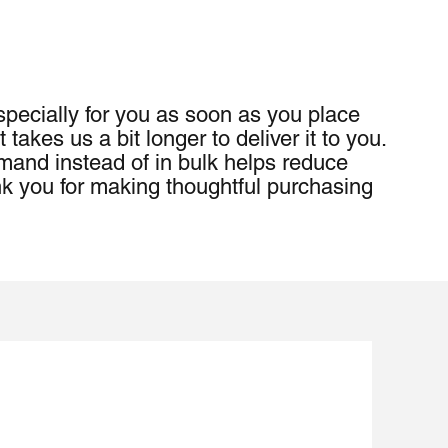
pecially for you as soon as you place 
 takes us a bit longer to deliver it to you. 
and instead of in bulk helps reduce 
k you for making thoughtful purchasing 