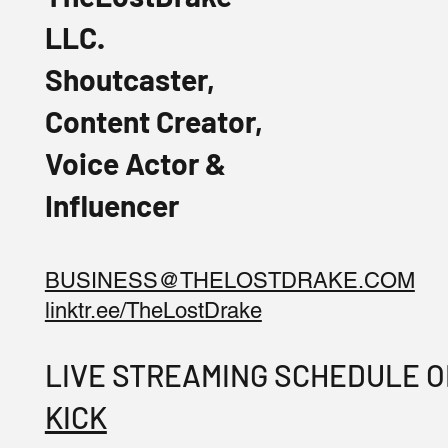
LLC.
Shoutcaster,
Content Creator,
Voice Actor &
Influencer
BUSINESS@THELOSTDRAKE.COM
linktr.ee/TheLostDrake
LIVE STREAMING SCHEDULE 
KICK