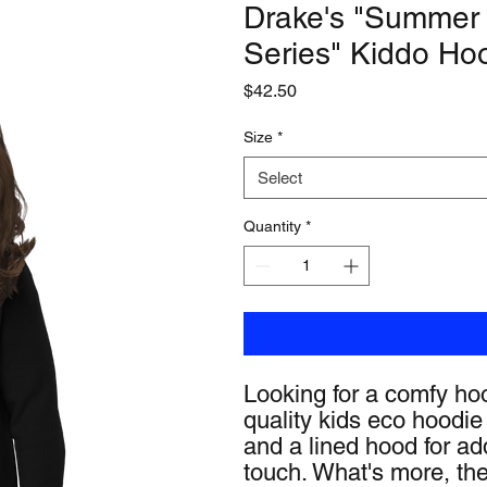
Drake's "Summer
Series" Kiddo Ho
Price
$42.50
Size
*
Select
Quantity
*
Looking for a comfy hoo
quality kids eco hoodie 
and a lined hood for add
touch. What's more, the