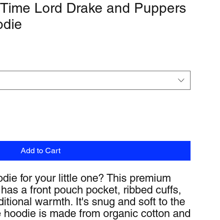
 Time Lord Drake and Puppers
odie
Add to Cart
die for your little one? This premium 
has a front pouch pocket, ribbed cuffs, 
itional warmth. It's snug and soft to the 
 hoodie is made from organic cotton and 