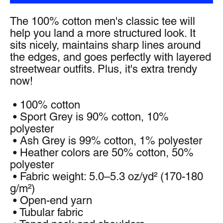
The 100% cotton men's classic tee will 
help you land a more structured look. It 
sits nicely, maintains sharp lines around 
the edges, and goes perfectly with layered 
streetwear outfits. Plus, it's extra trendy 
now! 
 • 100% cotton
 • Sport Grey is 90% cotton, 10% 
polyester
 • Ash Grey is 99% cotton, 1% polyester
 • Heather colors are 50% cotton, 50% 
polyester
 • Fabric weight: 5.0–5.3 oz/yd² (170-180 
g/m²) 
 • Open-end yarn
 • Tubular fabric