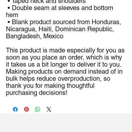
 • Taped neck and shoulders
 • Double seam at sleeves and bottom 
hem
 • Blank product sourced from Honduras, 
Nicaragua, Haiti, Dominican Republic, 
Bangladesh, Mexico
This product is made especially for you as 
soon as you place an order, which is why 
it takes us a bit longer to deliver it to you. 
Making products on demand instead of in 
bulk helps reduce overproduction, so 
thank you for making thoughtful 
purchasing decisions!