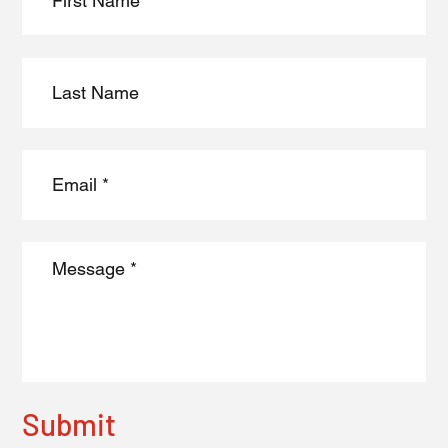
Submit