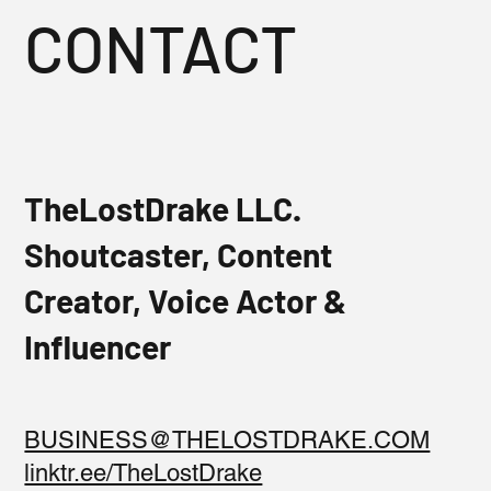
CONTACT
TheLostDrake LLC.
Shoutcaster, Content
Creator, Voice Actor &
Influencer
BUSINESS@THELOSTDRAKE.COM
linktr.ee/TheLostDrake