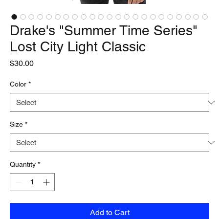
Drake's "Summer Time Series"
Lost City Light Classic
Price
$30.00
Color
*
Size
*
Quantity
*
Add to Cart