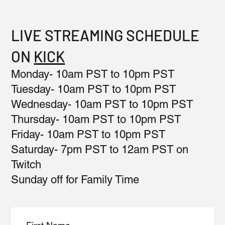
LIVE STREAMING SCHEDULE
ON
KICK
Monday- 10am PST to 10pm PST
Tuesday- 10am PST to 10pm PST
Wednesday- 10am PST to 10pm PST
Thursday- 10am PST to 10pm PST
Friday- 10am PST to 10pm PST
Saturday- 7pm PST to 12am PST on
Twitch
Sunday off for Family Time