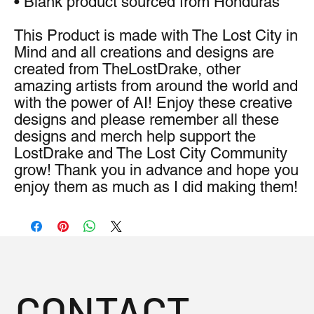
• Blank product sourced from Honduras
This Product is made with The Lost City in 
Mind and all creations and designs are 
created from TheLostDrake, other 
amazing artists from around the world and 
with the power of AI! Enjoy these creative 
designs and please remember all these 
designs and merch help support the 
LostDrake and The Lost City Community 
grow! Thank you in advance and hope you 
enjoy them as much as I did making them!
CONTACT