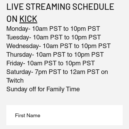
LIVE STREAMING SCHEDULE
ON
KICK
Monday- 10am PST to 10pm PST
Tuesday- 10am PST to 10pm PST
Wednesday- 10am PST to 10pm PST
Thursday- 10am PST to 10pm PST
Friday- 10am PST to 10pm PST
Saturday- 7pm PST to 12am PST on
Twitch
Sunday off for Family Time