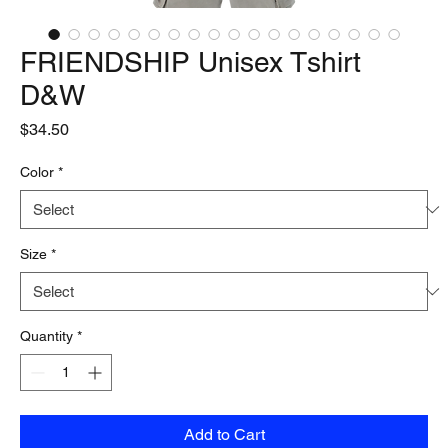
FRIENDSHIP Unisex Tshirt
D&W
Price
$34.50
Color
*
Size
*
Quantity
*
Add to Cart