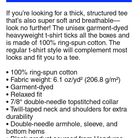
If you’re looking for a thick, structured tee 
that’s also super soft and breathable—
look no further! The unisex garment-dyed 
heavyweight t-shirt ticks all the boxes and 
is made of 100% ring-spun cotton. The 
regular t-shirt style will complement most 
looks and fit you to a tee.
• 100% ring-spun cotton
• Fabric weight: 6.1 oz/yd² (206.8 g/m²)
• Garment-dyed
• Relaxed fit
• 7/8″ double-needle topstitched collar
• Twill-taped neck and shoulders for extra 
durability
• Double-needle armhole, sleeve, and 
bottom hems