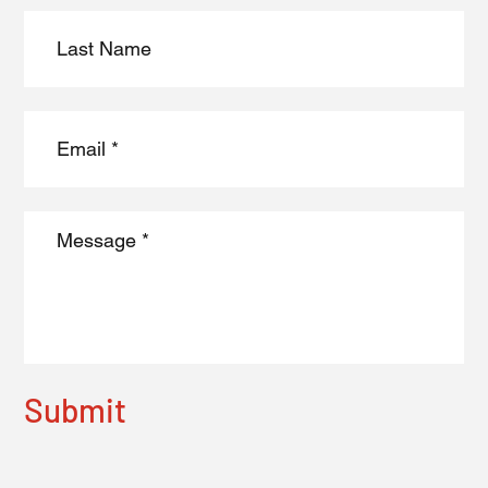
Submit