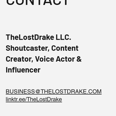
TheLostDrake LLC.
Shoutcaster, Content
Creator, Voice Actor &
Influencer
BUSINESS@THELOSTDRAKE.COM
linktr.ee/TheLostDrake