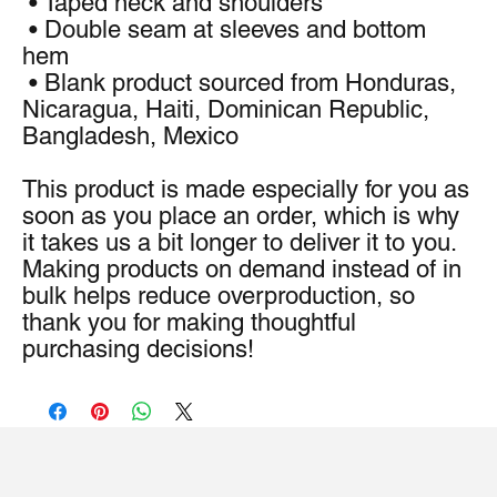
 • Taped neck and shoulders
 • Double seam at sleeves and bottom 
hem
 • Blank product sourced from Honduras, 
Nicaragua, Haiti, Dominican Republic, 
Bangladesh, Mexico
This product is made especially for you as 
soon as you place an order, which is why 
it takes us a bit longer to deliver it to you. 
Making products on demand instead of in 
bulk helps reduce overproduction, so 
thank you for making thoughtful 
purchasing decisions!