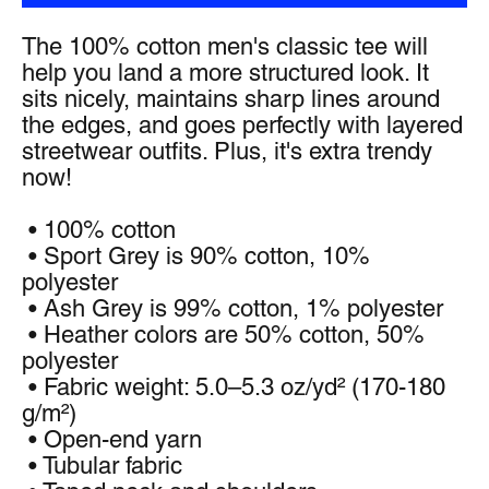
The 100% cotton men's classic tee will 
help you land a more structured look. It 
sits nicely, maintains sharp lines around 
the edges, and goes perfectly with layered 
streetwear outfits. Plus, it's extra trendy 
now! 
 • 100% cotton
 • Sport Grey is 90% cotton, 10% 
polyester
 • Ash Grey is 99% cotton, 1% polyester
 • Heather colors are 50% cotton, 50% 
polyester
 • Fabric weight: 5.0–5.3 oz/yd² (170-180 
g/m²) 
 • Open-end yarn
 • Tubular fabric