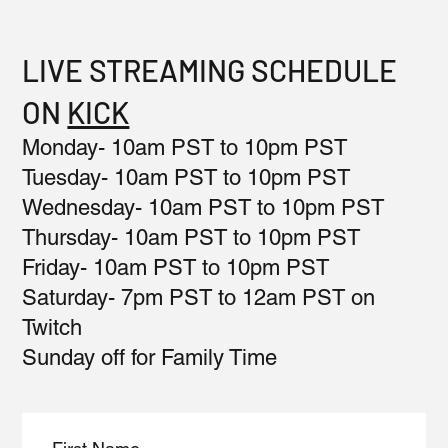
LIVE STREAMING SCHEDULE
ON
KICK
Monday- 10am PST to 10pm PST
Tuesday- 10am PST to 10pm PST
Wednesday- 10am PST to 10pm PST
Thursday- 10am PST to 10pm PST
Friday- 10am PST to 10pm PST
Saturday- 7pm PST to 12am PST on
Twitch
Sunday off for Family Time