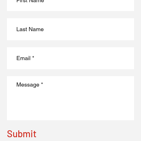
Submit