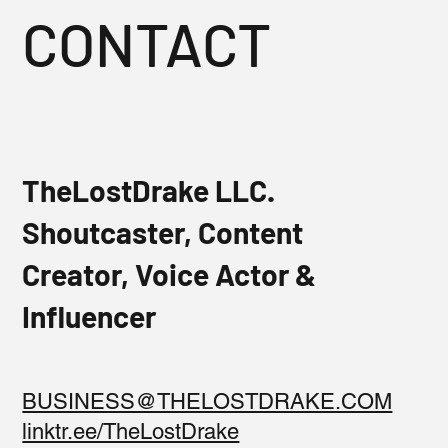
CONTACT
TheLostDrake LLC.
Shoutcaster, Content
Creator, Voice Actor &
Influencer
BUSINESS@THELOSTDRAKE.COM
linktr.ee/TheLostDrake