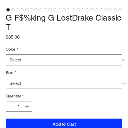
G F$%king G LostDrake Classic
T
Price
$35.00
Color
*
Size
*
Quantity
*
Add to Cart