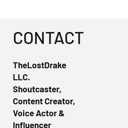
CONTACT
TheLostDrake
LLC.
Shoutcaster,
Content Creator,
Voice Actor &
Influencer