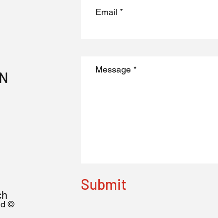
ON
Submit
ch
nd ©