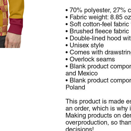
• 70% polyester, 27% c
• Fabric weight: 8.85 o
• Soft cotton-feel fabric
• Brushed fleece fabric 
• Double-lined hood wi
• Unisex style
• Comes with drawstri
• Overlock seams
• Blank product compon
and Mexico
• Blank product compon
Poland
This product is made es
an order, which is why it
Making products on dem
overproduction, so than
decisions!