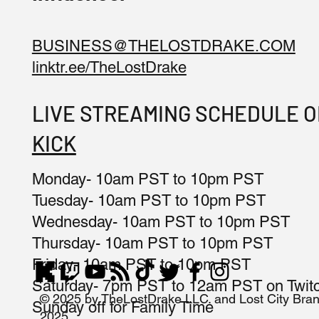
BUSINESS@THELOSTDRAKE.COM
linktr.ee/TheLostDrake
LIVE STREAMING SCHEDULE 
KICK
Monday- 10am PST to 10pm PST
Tuesday- 10am PST to 10pm PST
Wednesday- 10am PST to 10pm PST
Thursday- 10am PST to 10pm PST
Friday- 10am PST to 10pm PST
Saturday- 7pm PST to 12am PST on Twit
© 2025 by TheLostDrake LLC. and Lost City Bra
Sunday off for Family Time
2025