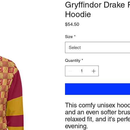
Gryffindor Drake
Hoodie
Price
$54.50
Size
*
Select
Quantity
*
This comfy unisex hoodie
and an even softer brus
relaxed fit, and it's perf
evening.