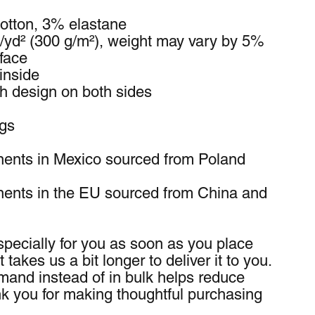
otton, 3% elastane
z/yd² (300 g/m²), weight may vary by 5%
 face
inside
th design on both sides
ngs
ents in Mexico sourced from Poland 
ents in the EU sourced from China and 
pecially for you as soon as you place 
 takes us a bit longer to deliver it to you. 
and instead of in bulk helps reduce 
k you for making thoughtful purchasing 