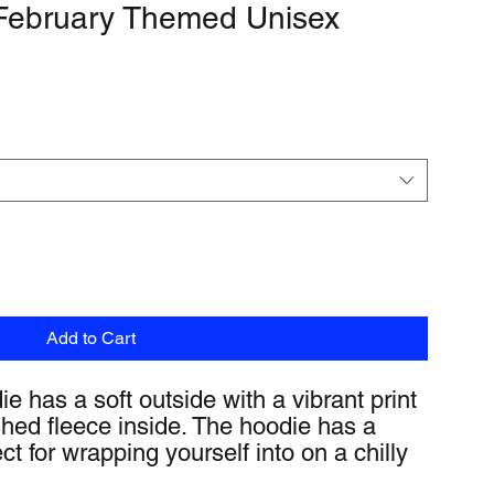
 February Themed Unisex
Add to Cart
 has a soft outside with a vibrant print 
hed fleece inside. The hoodie has a 
ect for wrapping yourself into on a chilly 