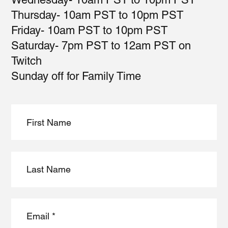
Thursday- 10am PST to 10pm PST
Friday- 10am PST to 10pm PST
Saturday- 7pm PST to 12am PST on
Twitch
Sunday off for Family Time