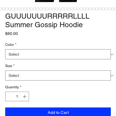
GUUUUUUURRRRRLLLL
Summer Gossip Hoodie
Price
$60.00
Color
*
Size
*
Quantity
*
Add to Cart