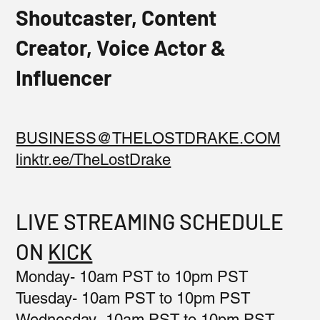
Shoutcaster, Content
Creator, Voice Actor &
Influencer
BUSINESS@THELOSTDRAKE.COM
linktr.ee/TheLostDrake
LIVE STREAMING SCHEDULE
ON
KICK
Monday- 10am PST to 10pm PST
Tuesday- 10am PST to 10pm PST
Wednesday- 10am PST to 10pm PST