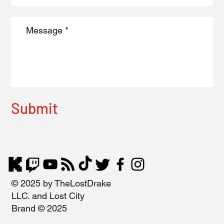
Submit
© 2025 by TheLostDrake
LLC. and Lost City
Brand © 2025