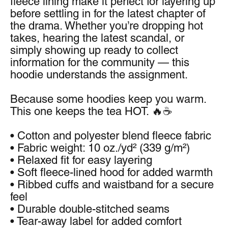
fleece lining make it perfect for layering up 
before settling in for the latest chapter of 
the drama. Whether you’re dropping hot 
takes, hearing the latest scandal, or 
simply showing up ready to collect 
information for the community — this 
hoodie understands the assignment.
Because some hoodies keep you warm.
This one keeps the tea HOT. 🔥☕
• Cotton and polyester blend fleece fabric
• Fabric weight: 10 oz./yd² (339 g/m²)
• Relaxed fit for easy layering
• Soft fleece-lined hood for added warmth
• Ribbed cuffs and waistband for a secure 
feel
• Durable double-stitched seams
• Tear-away label for added comfort