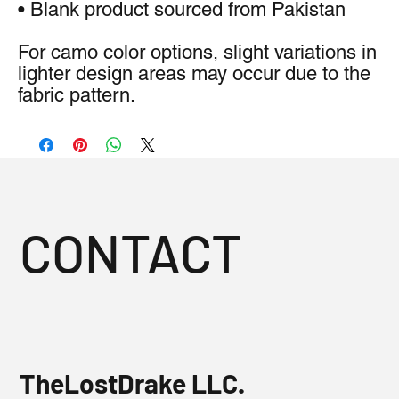
• Blank product sourced from Pakistan
For camo color options, slight variations in 
lighter design areas may occur due to the 
fabric pattern.
CONTACT
TheLostDrake LLC.