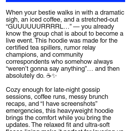
When your bestie walks in with a dramatic 
sigh, an iced coffee, and a stretched-out 
“GUUUUUURRRRL…” — you already 
know the group chat is about to become a 
live event. This hoodie was made for the 
certified tea spillers, rumor relay 
champions, and community 
correspondents who somehow always 
“weren’t gonna say anything”… and then 
absolutely do. ☕✨
Cozy enough for late-night gossip 
sessions, coffee runs, messy brunch 
recaps, and “I have screenshots” 
emergencies, this heavyweight hoodie 
brings the comfort while you bring the 
updates. The relaxed fit and ultra-soft 