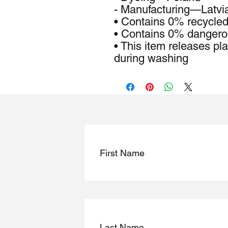
- Manufacturing—Latvi
• Contains 0% recycled
• Contains 0% dangero
• This item releases pla
during washing