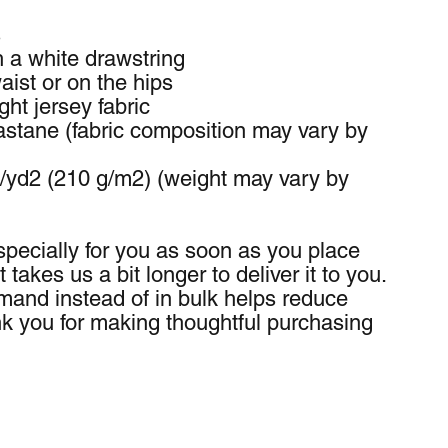
s
h a white drawstring
ist or on the hips
ht jersey fabric
stane (fabric composition may vary by 
z/yd2 (210 g/m2) (weight may vary by 
pecially for you as soon as you place 
 takes us a bit longer to deliver it to you. 
and instead of in bulk helps reduce 
k you for making thoughtful purchasing 