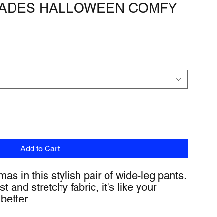
TRADES HALLOWEEN COMFY
Add to Cart
as in this stylish pair of wide-leg pants. 
 and stretchy fabric, it’s like your 
better.