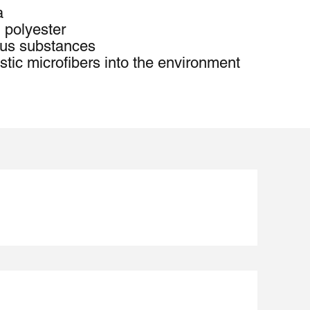
a
 polyester
us substances
stic microfibers into the environment 