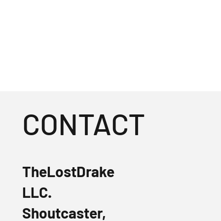
CONTACT
TheLostDrake
LLC.
Shoutcaster,