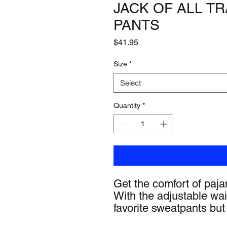
JACK OF ALL 
PANTS
Price
$41.95
Size
*
Select
Quantity
*
Get the comfort of pajam
With the adjustable waist
favorite sweatpants but 