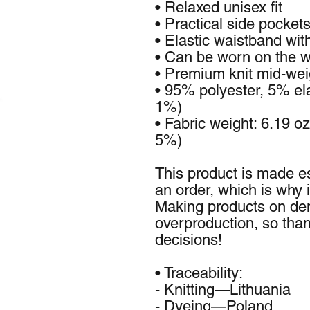
• Relaxed unisex fit
• Practical side pocket
• Elastic waistband wit
• Can be worn on the wa
• Premium knit mid-weig
• 95% polyester, 5% ela
1%)
• Fabric weight: 6.19 o
5%)
This product is made es
an order, which is why it
Making products on dem
overproduction, so than
decisions!
• Traceability:
- Knitting—Lithuania
- Dyeing—Poland