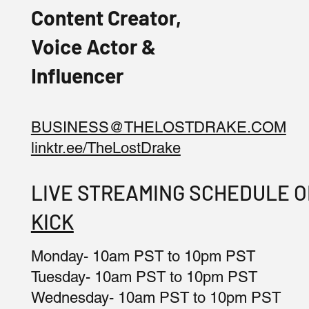
Content Creator,
Voice Actor &
Influencer
BUSINESS@THELOSTDRAKE.COM
linktr.ee/TheLostDrake
LIVE STREAMING SCHEDULE 
KICK
Monday- 10am PST to 10pm PST
Tuesday- 10am PST to 10pm PST
Wednesday- 10am PST to 10pm PST