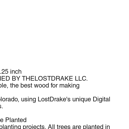
.25 inch
ED BY THELOSTDRAKE LLC.
e, the best wood for making
lorado, using LostDrake's unique Digital
s.
ee Planted
lanting projects. All trees are planted in