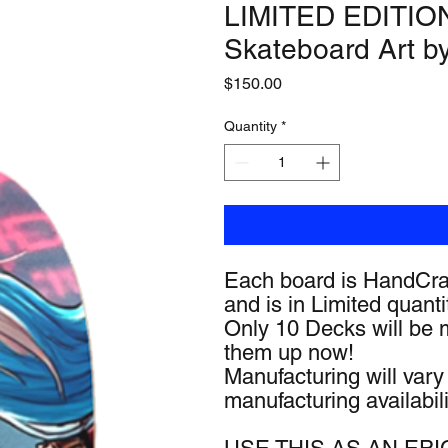
LIMITED EDITION 
Skateboard Art b
Price
$150.00
Quantity
*
Each board is HandCra
and is in Limited quanti
Only 10 Decks will be 
them up now!
Manufacturing will var
manufacturing availabili