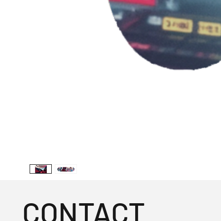
CONTACT