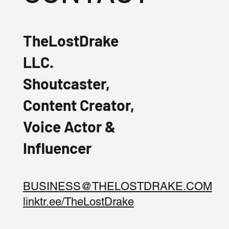
TheLostDrake
LLC.
Shoutcaster,
Content Creator,
Voice Actor &
Influencer
BUSINESS@THELOSTDRAKE.COM
linktr.ee/TheLostDrake