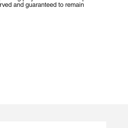
served and guaranteed to remain