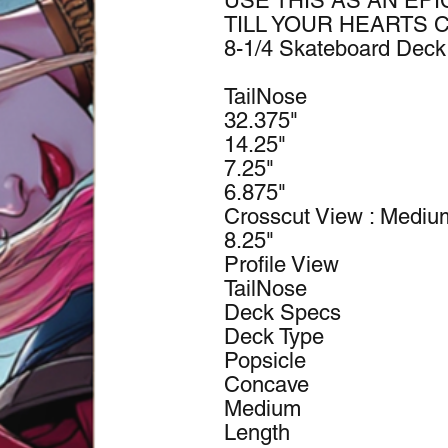
USE THIS AS AN EPI
TILL YOUR HEARTS 
8-1/4 Skateboard Dec
TailNose
32.375"
14.25"
7.25"
6.875"
Crosscut View : Medi
8.25"
Profile View
TailNose
Deck Specs
Deck Type
Popsicle
Concave
Medium
Length