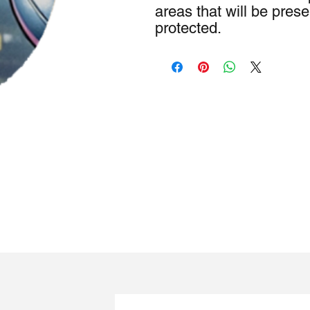
areas that will be pre
protected.