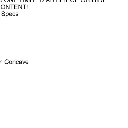
C ONE LIMITED ART PIECE OR RIDE
CONTENT!
k Specs
um Concave