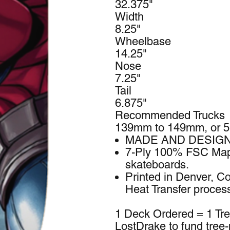
32.375"
Width
8.25"
Wheelbase
14.25"
Nose
7.25"
Tail
6.875"
Recommended Trucks
139mm to 149mm, or 5
MADE AND DESIGN
7-Ply 100% FSC Mapl
skateboards.
Printed in Denver, Co
Heat Transfer proces
1 Deck Ordered = 1 Tr
LostDrake to fund tree-p