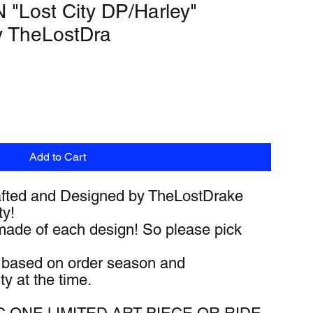
"Lost City DP/Harley"
y TheLostDra
Add to Cart
fted and Designed by TheLostDrake
ty!
made of each design! So please pick
y based on order season and
ty at the time.