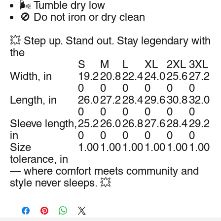
🌬️ Tumble dry low
🚫 Do not iron or dry clean
💥 Step up. Stand out. Stay legendary with
the
S
M
L
XL
2XL
3XL
Width, in
19.2
20.8
22.4
24.0
25.6
27.2
0
0
0
0
0
0
Length, in
26.0
27.2
28.4
29.6
30.8
32.0
0
0
0
0
0
0
Sleeve length,
25.2
26.0
26.8
27.6
28.4
29.2
in
0
0
0
0
0
0
Size
1.00
1.00
1.00
1.00
1.00
1.00
tolerance, in
— where comfort meets community and
style never sleeps. 💥