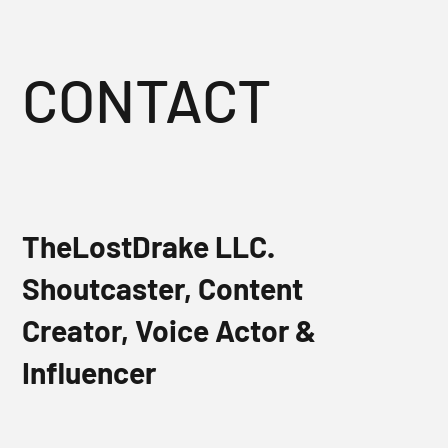
CONTACT
TheLostDrake LLC.
Shoutcaster, Content
Creator, Voice Actor &
Influencer