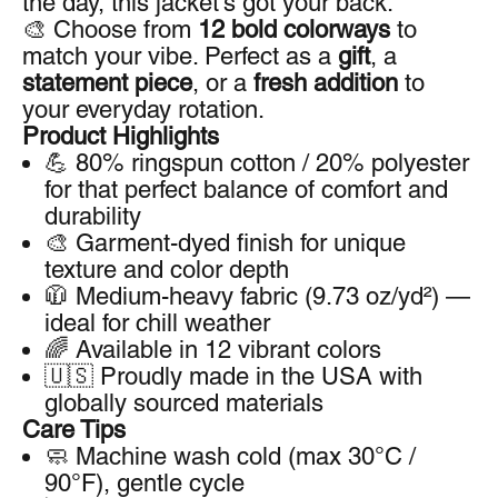
the day, this jacket’s got your back.
🎨 Choose from
12 bold colorways
to
match your vibe. Perfect as a
gift
, a
statement piece
, or a
fresh addition
to
your everyday rotation.
Product Highlights
💪 80% ringspun cotton / 20% polyester
for that perfect balance of comfort and
durability
🎨 Garment-dyed finish for unique
texture and color depth
🧥 Medium-heavy fabric (9.73 oz/yd²) —
ideal for chill weather
🌈 Available in 12 vibrant colors
🇺🇸 Proudly made in the USA with
globally sourced materials
Care Tips
🧼 Machine wash cold (max 30°C /
90°F), gentle cycle