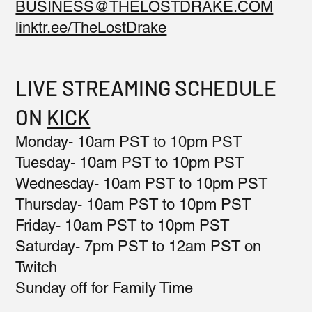
BUSINESS@THELOSTDRAKE.COM
linktr.ee/TheLostDrake
LIVE STREAMING SCHEDULE
ON
KICK
Monday- 10am PST to 10pm PST
Tuesday- 10am PST to 10pm PST
Wednesday- 10am PST to 10pm PST
Thursday- 10am PST to 10pm PST
Friday- 10am PST to 10pm PST
Saturday- 7pm PST to 12am PST on
Twitch
Sunday off for Family Time