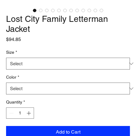
Lost City Family Letterman
Jacket
Price
$94.85
Size
*
Color
*
Quantity
*
Add to Cart