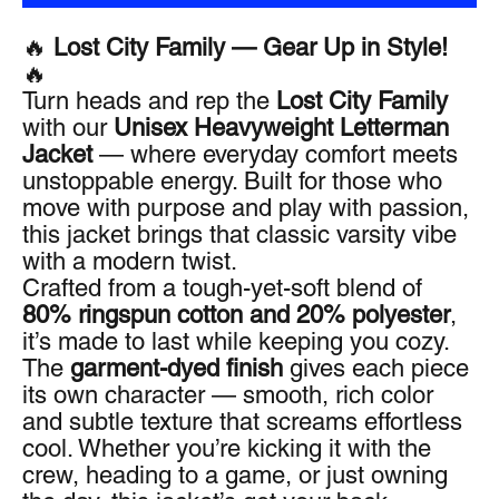
🔥
Lost City Family — Gear Up in Style!
🔥
Turn heads and rep the
Lost City Family
with our
Unisex Heavyweight Letterman
Jacket
— where everyday comfort meets
unstoppable energy. Built for those who
move with purpose and play with passion,
this jacket brings that classic varsity vibe
with a modern twist.
Crafted from a tough-yet-soft blend of
80% ringspun cotton and 20% polyester
,
it’s made to last while keeping you cozy.
The
garment-dyed finish
gives each piece
its own character — smooth, rich color
and subtle texture that screams effortless
cool. Whether you’re kicking it with the
crew, heading to a game, or just owning