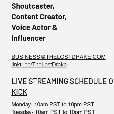
Shoutcaster,
Content Creator,
Voice Actor &
Influencer
BUSINESS@THELOSTDRAKE.COM
linktr.ee/TheLostDrake
LIVE STREAMING SCHEDULE 
KICK
Monday- 10am PST to 10pm PST
Tuesday- 10am PST to 10pm PST