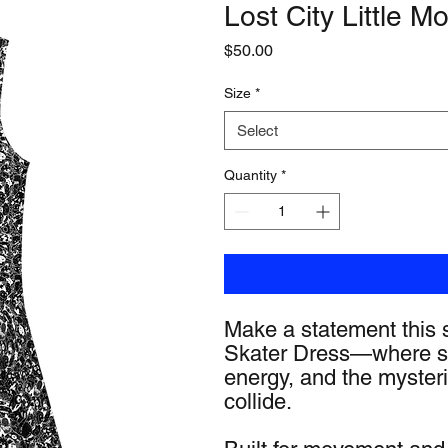
Lost City Little M
Price
$50.00
Size
*
Select
Quantity
*
Make a statement this s
Skater Dress—where sk
energy, and the mysteri
collide.