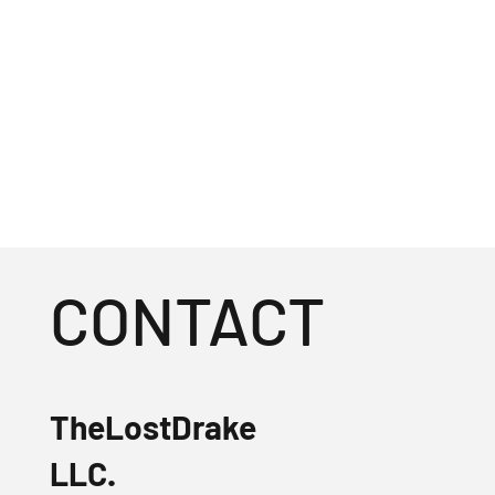
CONTACT
TheLostDrake
LLC.