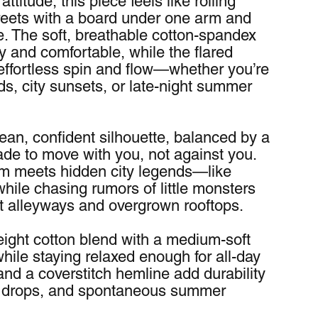
titude, this piece feels like rolling 
reets with a board under one arm and 
. The soft, breathable cotton-spandex 
 and comfortable, while the flared 
 effortless spin and flow—whether you’re 
, city sunsets, or late-night summer 
lean, confident silhouette, balanced by a 
ade to move with you, not against you. 
m meets hidden city legends—like 
ile chasing rumors of little monsters 
t alleyways and overgrown rooftops.
ight cotton blend with a medium-soft 
while staying relaxed enough for all-day 
d a coverstitch hemline add durability 
es, drops, and spontaneous summer 