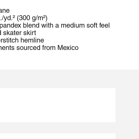
tane
./yd.² (300 g/m²)
pandex blend with a medium soft feel
 skater skirt
rstitch hemline
nents sourced from Mexico