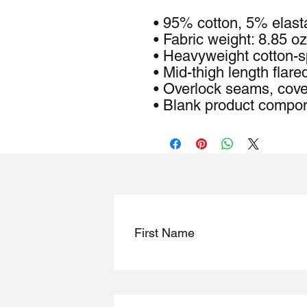
• 95% cotton, 5% elas
• Fabric weight: 8.85 oz
• Heavyweight cotton-s
• Mid-thigh length flared
• Overlock seams, cove
• Blank product compo