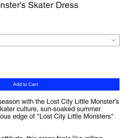
onster's Skater Dress
Add to Cart
eason with the Lost City Little Monster's 
ater culture, sun-soaked summer 
ous edge of *Lost City Little Monsters* 