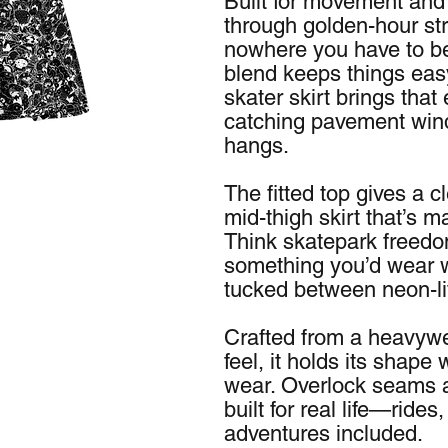
Built for movement and at
through golden-hour st
nowhere you have to be
blend keeps things easy
skater skirt brings that
catching pavement winds
hangs.
The fitted top gives a c
mid-thigh skirt that’s m
Think skatepark freedo
something you’d wear wh
tucked between neon-li
Crafted from a heavywe
feel, it holds its shape 
wear. Overlock seams an
built for real life—rid
adventures included.