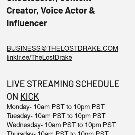
Creator, Voice Actor &
Influencer
BUSINESS@THELOSTDRAKE.COM
linktr.ee/TheLostDrake
LIVE STREAMING SCHEDULE
ON
KICK
Monday- 10am PST to 10pm PST
Tuesday- 10am PST to 10pm PST
Wednesday- 10am PST to 10pm PST
Thursday- 10am PST to 10pm PST