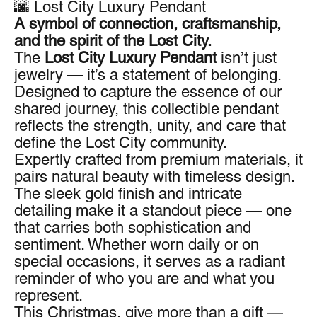
🌆 Lost City Luxury Pendant
A symbol of connection, craftsmanship,
and the spirit of the Lost City.
The
Lost City Luxury Pendant
isn’t just
jewelry — it’s a statement of belonging.
Designed to capture the essence of our
shared journey, this collectible pendant
reflects the strength, unity, and care that
define the Lost City community.
Expertly crafted from premium materials, it
pairs natural beauty with timeless design.
The sleek gold finish and intricate
detailing make it a standout piece — one
that carries both sophistication and
sentiment. Whether worn daily or on
special occasions, it serves as a radiant
reminder of who you are and what you
represent.
This Christmas, give more than a gift —