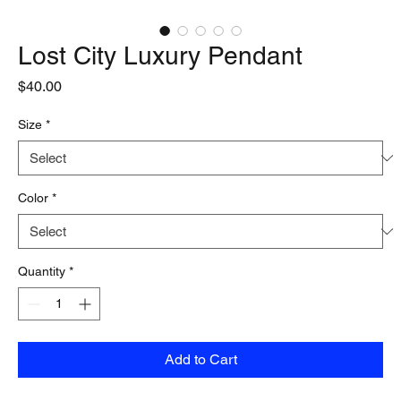
Lost City Luxury Pendant
Price
$40.00
Size
*
Color
*
Quantity
*
Add to Cart