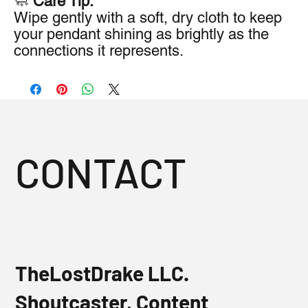
🧼
Care Tip:
Wipe gently with a soft, dry cloth to keep
your pendant shining as brightly as the
connections it represents.
CONTACT
TheLostDrake LLC.
Shoutcaster, Content