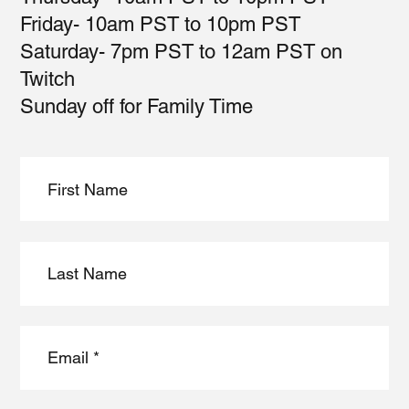
Friday- 10am PST to 10pm PST
Saturday- 7pm PST to 12am PST on
Twitch
Sunday off for Family Time