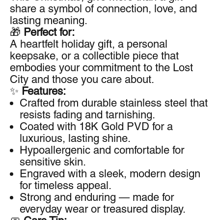
share a symbol of connection, love, and
lasting meaning.
🎁
Perfect for:
A heartfelt holiday gift, a personal
keepsake, or a collectible piece that
embodies your commitment to the Lost
City and those you care about.
✨
Features:
Crafted from durable stainless steel that
resists fading and tarnishing.
Coated with 18K Gold PVD for a
luxurious, lasting shine.
Hypoallergenic and comfortable for
sensitive skin.
Engraved with a sleek, modern design
for timeless appeal.
Strong and enduring — made for
everyday wear or treasured display.