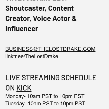
Shoutcaster, Content
Creator, Voice Actor &
Influencer
BUSINESS@THELOSTDRAKE.COM
linktr.ee/TheLostDrake
LIVE STREAMING SCHEDULE
ON
KICK
Monday- 10am PST to 10pm PST
Tuesday- 10am PST to 10pm PST