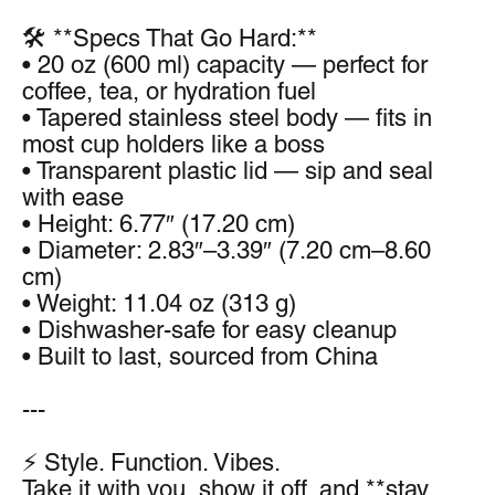
🛠️ **Specs That Go Hard:**
• 20 oz (600 ml) capacity — perfect for 
coffee, tea, or hydration fuel
• Tapered stainless steel body — fits in 
most cup holders like a boss
• Transparent plastic lid — sip and seal 
with ease
• Height: 6.77″ (17.20 cm)
• Diameter: 2.83″–3.39″ (7.20 cm–8.60 
cm)
• Weight: 11.04 oz (313 g)
• Dishwasher-safe for easy cleanup
• Built to last, sourced from China
---
⚡ Style. Function. Vibes.
Take it with you, show it off, and **stay 