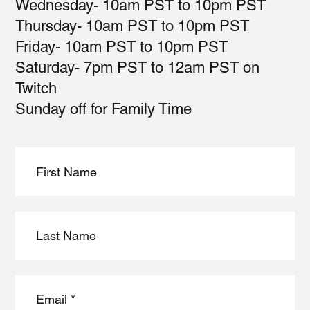
Wednesday- 10am PST to 10pm PST
Thursday- 10am PST to 10pm PST
Friday- 10am PST to 10pm PST
Saturday- 7pm PST to 12am PST on
Twitch
Sunday off for Family Time