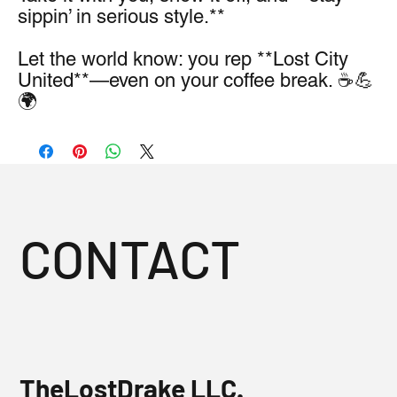
sippin’ in serious style.**
Let the world know: you rep **Lost City 
United**—even on your coffee break. ☕💪
🌍
CONTACT
TheLostDrake LLC.