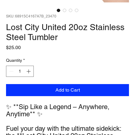
SKU: 68915C4167A7B_23470
Lost City United 20oz Stainless
Steel Tumbler
Price
$25.00
Quantity
*
Add to Cart
✨ **Sip Like a Legend – Anywhere, 
Anytime** ✨
Fuel your day with the ultimate sidekick: 