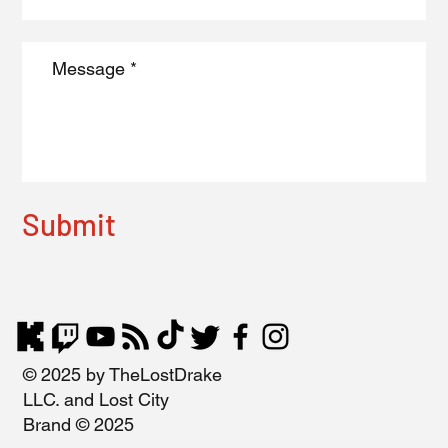
Submit
© 2025 by TheLostDrake
LLC. and Lost City
Brand © 2025