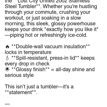
the **Lost City United 20oz Stainless 
Steel Tumbler**. Whether you’re hustling 
through your commute, crushing your 
workout, or just soaking in a slow 
morning, this sleek, glossy powerhouse 
keeps your drink *exactly how you like it*
—piping hot or refreshingly ice-cold.
🔥 **Double-wall vacuum insulation** 
locks in temperature
💧 **Spill-resistant, press-in lid** keeps 
every drop in check
🌟 **Glossy finish** = all-day shine and 
serious style
This isn’t just a tumbler—it’s a 
**statement**.
---