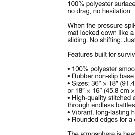
100% polyester surface 
no drag, no hesitation.
When the pressure spik
mat locked down like a
sliding. No shifting. Jus
Features built for surviv
• 100% polyester smoot
• Rubber non-slip base 
• Sizes: 36″ × 18″ (91.4
or 18″ × 16″ (45.8 cm 
• High-quality stitched e
through endless battles
• Vibrant, long-lasting h
• Rounded edges for a 
The atmosphere is hea