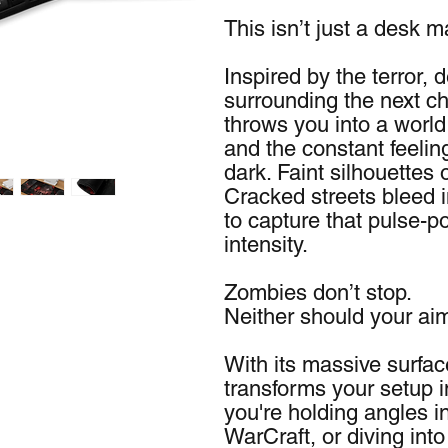
This isn’t just a desk 
Inspired by the terror,
surrounding the next cha
throws you into a world 
and the constant feelin
dark. Faint silhouettes 
Cracked streets bleed in
to capture that pulse-po
intensity.
Zombies don’t stop.
Neither should your ai
With its massive surfa
transforms your setup i
you're holding angles in
WarCraft, or diving into