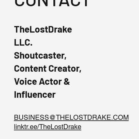
TheLostDrake
LLC.
Shoutcaster,
Content Creator,
Voice Actor &
Influencer
BUSINESS@THELOSTDRAKE.COM
linktr.ee/TheLostDrake