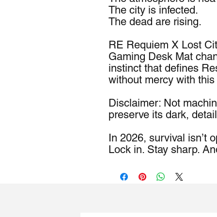
The city is infected.
The dead are rising.
RE Requiem X Lost Cit
Gaming Desk Mat channel
instinct that defines Re
without mercy with this
Disclaimer: Not machin
preserve its dark, detail
In 2026, survival isn’t o
Lock in. Stay sharp. An