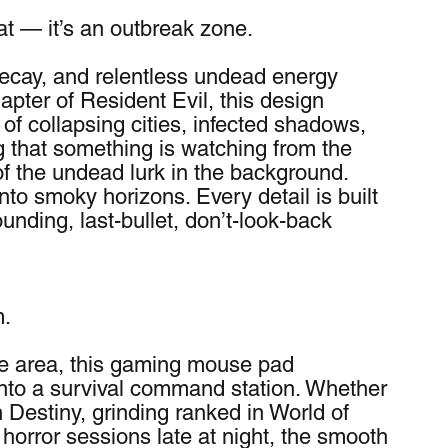
mat — it’s an outbreak zone.
 decay, and relentless undead energy 
pter of Resident Evil, this design 
of collapsing cities, infected shadows, 
g that something is watching from the 
of the undead lurk in the background. 
to smoky horizons. Every detail is built 
unding, last-bullet, don’t-look-back 
m.
ce area, this gaming mouse pad 
nto a survival command station. Whether 
 Destiny, grinding ranked in World of 
 horror sessions late at night, the smooth 