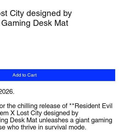
t City designed by
 Gaming Desk Mat
Add to Cart
2026.
r the chilling release of **Resident Evil 
m X Lost City designed by 
g Desk Mat unleashes a giant gaming 
se who thrive in survival mode.