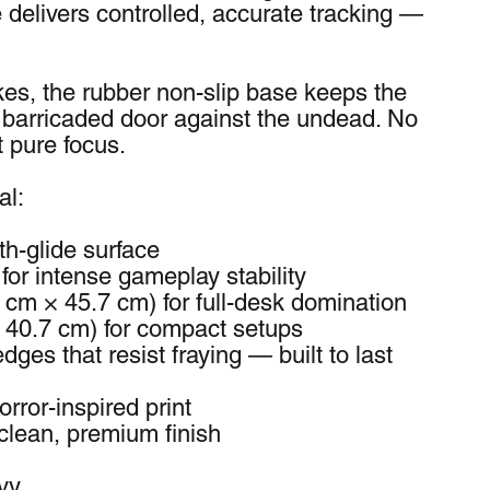
delivers controlled, accurate tracking — 
es, the rubber non-slip base keeps the 
 barricaded door against the undead. No 
t pure focus.
al:
h-glide surface
for intense gameplay stability
 cm × 45.7 cm) for full-desk domination 
× 40.7 cm) for compact setups
dges that resist fraying — built to last 
orror-inspired print
clean, premium finish
vy.