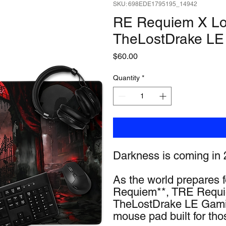
SKU: 698EDE1795195_14942
RE Requiem X Los
TheLostDrake LE
Price
$60.00
Quantity
*
Darkness is coming in 
As the world prepares fo
Requiem**, TRE Requie
TheLostDrake LE Gamin
mouse pad built for tho