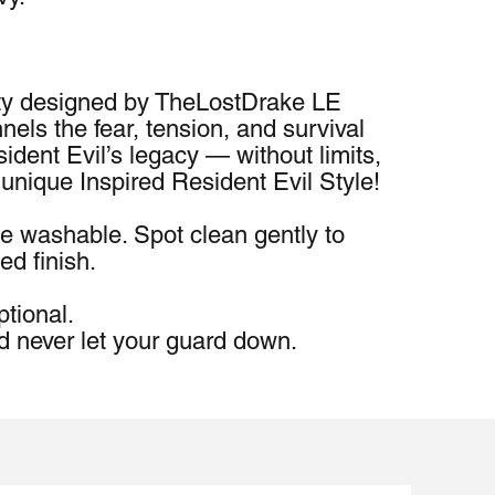
y designed by TheLostDrake LE 
s the fear, tension, and survival 
sident Evil’s legacy — without limits, 
 unique Inspired Resident Evil Style!
e washable. Spot clean gently to 
ed finish.
ptional.
d never let your guard down.