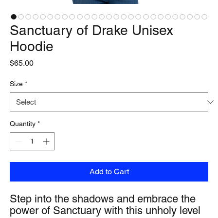
Sanctuary of Drake Unisex
Hoodie
Price
$65.00
Size
*
Quantity
*
Add to Cart
Step into the shadows and embrace the 
power of Sanctuary with this unholy level 