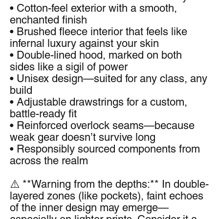
• Cotton-feel exterior with a smooth, 
enchanted finish
• Brushed fleece interior that feels like 
infernal luxury against your skin
• Double-lined hood, marked on both 
sides like a sigil of power
• Unisex design—suited for any class, any 
build
• Adjustable drawstrings for a custom, 
battle-ready fit
• Reinforced overlock seams—because 
weak gear doesn’t survive long
• Responsibly sourced components from 
across the realm
⚠️ **Warning from the depths:** In double-
layered zones (like pockets), faint echoes 
of the inner design may emerge—