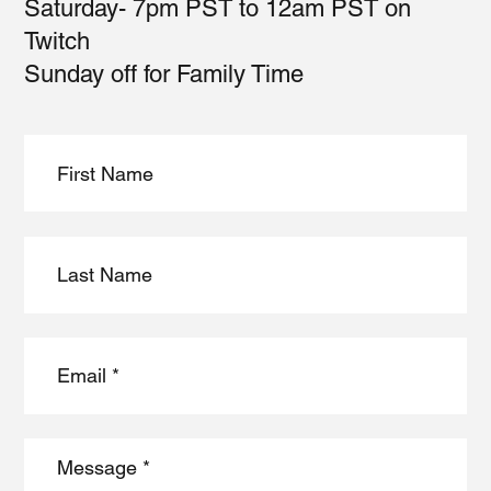
Saturday- 7pm PST to 12am PST on
Twitch
Sunday off for Family Time