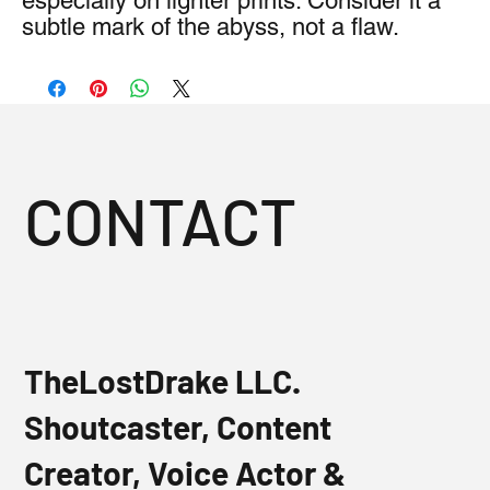
especially on lighter prints. Consider it a 
subtle mark of the abyss, not a flaw.
CONTACT
TheLostDrake LLC.
Shoutcaster, Content
Creator, Voice Actor &