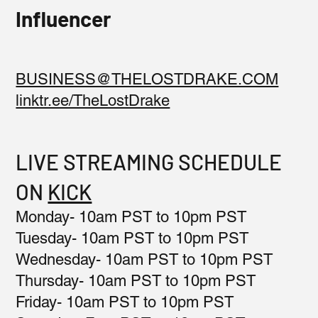
Influencer
BUSINESS@THELOSTDRAKE.COM
linktr.ee/TheLostDrake
LIVE STREAMING SCHEDULE
ON
KICK
Monday- 10am PST to 10pm PST
Tuesday- 10am PST to 10pm PST
Wednesday- 10am PST to 10pm PST
Thursday- 10am PST to 10pm PST
Friday- 10am PST to 10pm PST