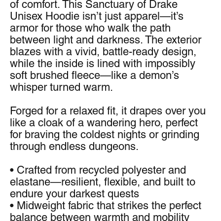
of comfort. This Sanctuary of Drake 
Unisex Hoodie isn’t just apparel—it’s 
armor for those who walk the path 
between light and darkness. The exterior 
blazes with a vivid, battle-ready design, 
while the inside is lined with impossibly 
soft brushed fleece—like a demon’s 
whisper turned warm.
Forged for a relaxed fit, it drapes over you 
like a cloak of a wandering hero, perfect 
for braving the coldest nights or grinding 
through endless dungeons.
• Crafted from recycled polyester and 
elastane—resilient, flexible, and built to 
endure your darkest quests
• Midweight fabric that strikes the perfect 
balance between warmth and mobility