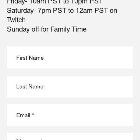
Friday- 10am PST to 10pm PST
Saturday- 7pm PST to 12am PST on
Twitch
Sunday off for Family Time