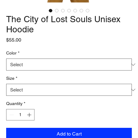
The City of Lost Souls Unisex
Hoodie
Price
$55.00
Color
*
Size
*
Quantity
*
Add to Cart