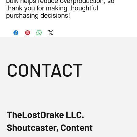
bulk helps reduce overproduction, so 
thank you for making thoughtful 
purchasing decisions!
CONTACT
TheLostDrake LLC.
Shoutcaster, Content