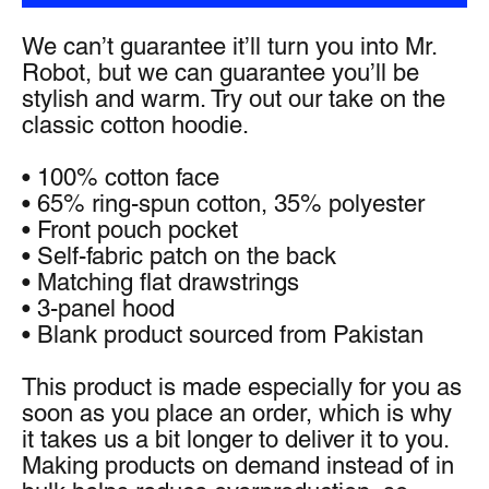
We can’t guarantee it’ll turn you into Mr. 
Robot, but we can guarantee you’ll be 
stylish and warm. Try out our take on the 
classic cotton hoodie.
• 100% cotton face
• 65% ring-spun cotton, 35% polyester
• Front pouch pocket
• Self-fabric patch on the back
• Matching flat drawstrings
• 3-panel hood
• Blank product sourced from Pakistan
This product is made especially for you as 
soon as you place an order, which is why 
it takes us a bit longer to deliver it to you. 
Making products on demand instead of in 