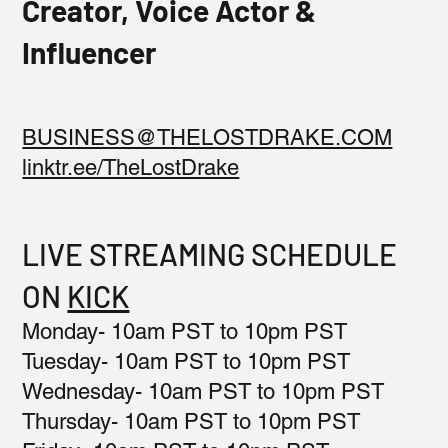
Creator, Voice Actor &
Influencer
BUSINESS@THELOSTDRAKE.COM
linktr.ee/TheLostDrake
LIVE STREAMING SCHEDULE
ON
KICK
Monday- 10am PST to 10pm PST
Tuesday- 10am PST to 10pm PST
Wednesday- 10am PST to 10pm PST
Thursday- 10am PST to 10pm PST