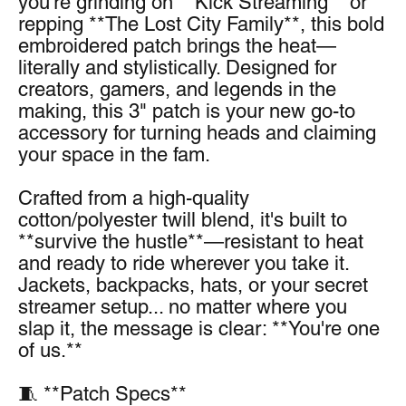
you're grinding on **Kick Streaming** or 
repping **The Lost City Family**, this bold 
embroidered patch brings the heat—
literally and stylistically. Designed for 
creators, gamers, and legends in the 
making, this 3" patch is your new go-to 
accessory for turning heads and claiming 
your space in the fam.
Crafted from a high-quality 
cotton/polyester twill blend, it's built to 
**survive the hustle**—resistant to heat 
and ready to ride wherever you take it. 
Jackets, backpacks, hats, or your secret 
streamer setup... no matter where you 
slap it, the message is clear: **You're one 
of us.**
🧵 **Patch Specs**