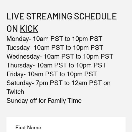
LIVE STREAMING SCHEDULE
ON
KICK
Monday- 10am PST to 10pm PST
Tuesday- 10am PST to 10pm PST
Wednesday- 10am PST to 10pm PST
Thursday- 10am PST to 10pm PST
Friday- 10am PST to 10pm PST
Saturday- 7pm PST to 12am PST on
Twitch
Sunday off for Family Time