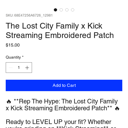
SKU: 68E47256A6726_12981
The Lost City Family x Kick
Streaming Embroidered Patch
Price
$15.00
Quantity
*
Add to Cart
🔥 **Rep The Hype: The Lost City Family 
x Kick Streaming Embroidered Patch** 🔥
Ready to LEVEL UP your fit? Whether 