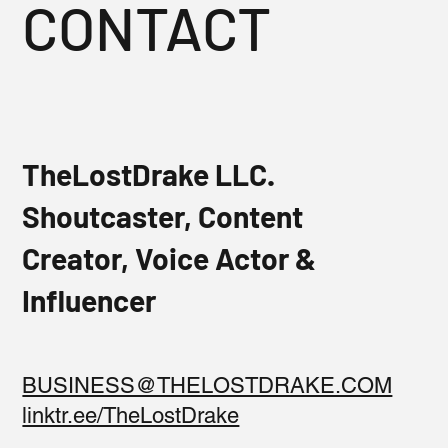
CONTACT
TheLostDrake LLC.
Shoutcaster, Content
Creator, Voice Actor &
Influencer
BUSINESS@THELOSTDRAKE.COM
linktr.ee/TheLostDrake