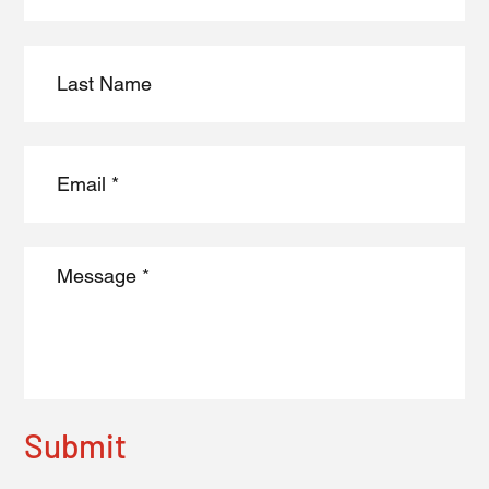
Submit