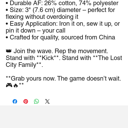
• Durable AF: 26% cotton, 74% polyester
• Size: 3" (7.6 cm) diameter – perfect for 
flexing without overdoing it
• Easy Application: Iron it on, sew it up, or 
pin it down – your call
• Crafted for quality, sourced from China
👑 Join the wave. Rep the movement. 
Stand with **Kick**. Stand with **The Lost 
City Family**.
**Grab yours now. The game doesn’t wait. 
🎮🔥**