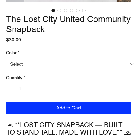
The Lost City United Community
Snapback
Price
$30.00
Color
*
Quantity
*
Add to Cart
🧢 **LOST CITY SNAPBACK — BUILT 
TO STAND TALL, MADE WITH LOVE** 🧢