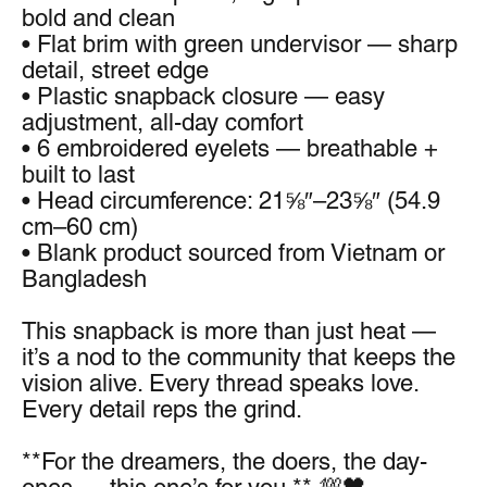
bold and clean
• Flat brim with green undervisor — sharp 
detail, street edge
• Plastic snapback closure — easy 
adjustment, all-day comfort
• 6 embroidered eyelets — breathable + 
built to last
• Head circumference: 21⅝″–23⅝″ (54.9 
cm–60 cm)
• Blank product sourced from Vietnam or 
Bangladesh
This snapback is more than just heat — 
it’s a nod to the community that keeps the 
vision alive. Every thread speaks love. 
Every detail reps the grind.
**For the dreamers, the doers, the day-