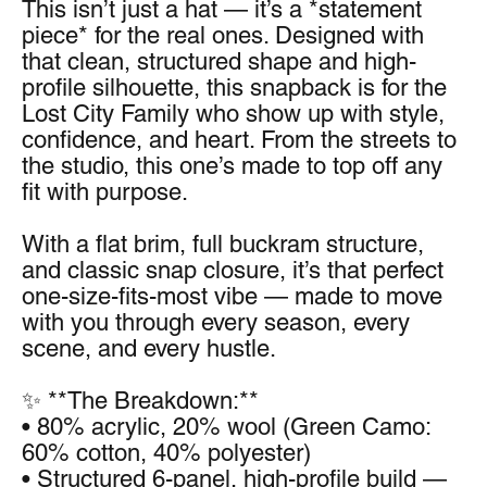
This isn’t just a hat — it’s a *statement 
piece* for the real ones. Designed with 
that clean, structured shape and high-
profile silhouette, this snapback is for the 
Lost City Family who show up with style, 
confidence, and heart. From the streets to 
the studio, this one’s made to top off any 
fit with purpose.
With a flat brim, full buckram structure, 
and classic snap closure, it’s that perfect 
one-size-fits-most vibe — made to move 
with you through every season, every 
scene, and every hustle.
✨ **The Breakdown:**
• 80% acrylic, 20% wool (Green Camo: 
60% cotton, 40% polyester)
• Structured 6-panel, high-profile build — 