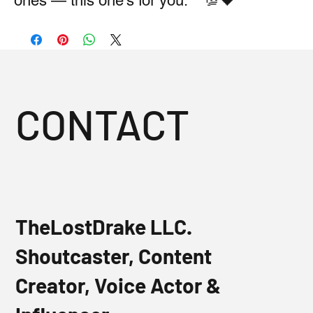
ones — this one’s for you.** 💯🖤
CONTACT
TheLostDrake LLC.
Shoutcaster, Content
Creator, Voice Actor &