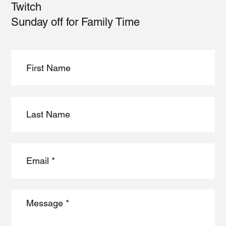
Twitch
Sunday off for Family Time