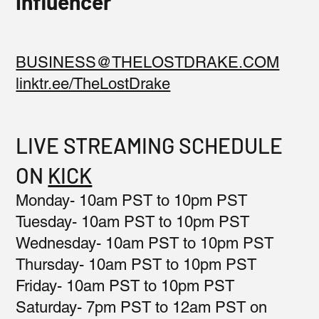
Influencer
BUSINESS@THELOSTDRAKE.COM
linktr.ee/TheLostDrake
LIVE STREAMING SCHEDULE
ON
KICK
Monday- 10am PST to 10pm PST
Tuesday- 10am PST to 10pm PST
Wednesday- 10am PST to 10pm PST
Thursday- 10am PST to 10pm PST
Friday- 10am PST to 10pm PST
Saturday- 7pm PST to 12am PST on