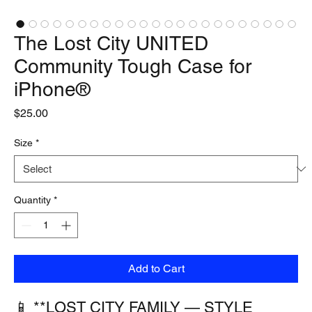
The Lost City UNITED
Community Tough Case for
iPhone®
Price
$25.00
Size
*
Quantity
*
Add to Cart
📱 **LOST CITY FAMILY — STYLE 