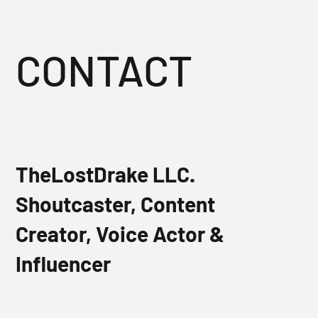
CONTACT
TheLostDrake LLC.
Shoutcaster, Content
Creator, Voice Actor &
Influencer