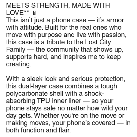
MEETS STRENGTH, MADE WITH 
LOVE** 📱
This isn’t just a phone case — it’s armor 
with attitude. Built for the real ones who 
move with purpose and live with passion, 
this case is a tribute to the Lost City 
Family — the community that shows up, 
supports hard, and inspires me to keep 
creating.
With a sleek look and serious protection, 
this dual-layer case combines a tough 
polycarbonate shell with a shock-
absorbing TPU inner liner — so your 
phone stays safe no matter how wild your 
day gets. Whether you're on the move or 
making moves, your phone’s covered — in 
both function and flair.