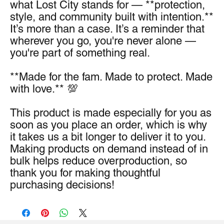
what Lost City stands for — **protection, 
style, and community built with intention.** 
It’s more than a case. It’s a reminder that 
wherever you go, you're never alone — 
you're part of something real.
**Made for the fam. Made to protect. Made 
with love.** 💯
This product is made especially for you as 
soon as you place an order, which is why 
it takes us a bit longer to deliver it to you. 
Making products on demand instead of in 
bulk helps reduce overproduction, so 
thank you for making thoughtful 
purchasing decisions!