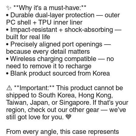
✨ **Why it's a must-have:**
• Durable dual-layer protection — outer 
PC shell + TPU inner liner
• Impact-resistant + shock-absorbing — 
built for real life
• Precisely aligned port openings — 
because every detail matters
• Wireless charging compatible — no 
need to remove it to recharge
• Blank product sourced from Korea
⚠️ **Important:** This product cannot be 
shipped to South Korea, Hong Kong, 
Taiwan, Japan, or Singapore. If that’s your 
region, check out our other gear — we’ve 
still got love for you. 💙
From every angle, this case represents 