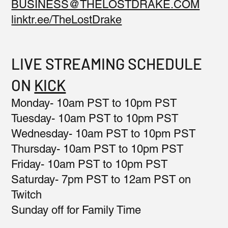
BUSINESS@THELOSTDRAKE.COM
linktr.ee/TheLostDrake
LIVE STREAMING SCHEDULE
ON
KICK
Monday- 10am PST to 10pm PST
Tuesday- 10am PST to 10pm PST
Wednesday- 10am PST to 10pm PST
Thursday- 10am PST to 10pm PST
Friday- 10am PST to 10pm PST
Saturday- 7pm PST to 12am PST on
Twitch
Sunday off for Family Time