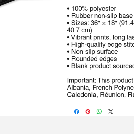
• 100% polyester
• Rubber non-slip base
• Sizes: 36″ × 18″ (91.
40.7 cm)
• Vibrant prints, long la
• High-quality edge stit
• Non-slip surface
• Rounded edges
• Blank product source
Important: This product 
Albania, French Polyne
Caledonia, Réunion, Ru