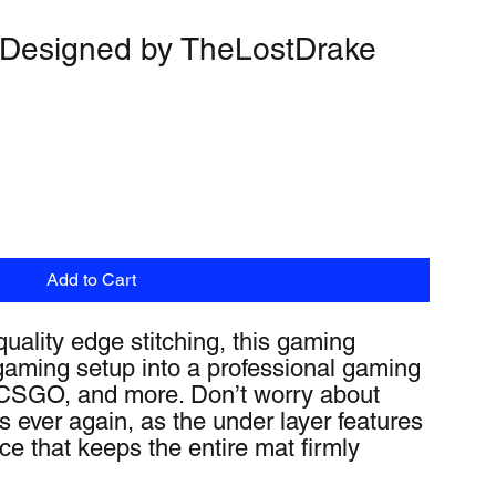
 Designed by TheLostDrake
Add to Cart
quality edge stitching, this gaming 
aming setup into a professional gaming 
, CSGO, and more. Don’t worry about 
ever again, as the under layer features 
ace that keeps the entire mat firmly 