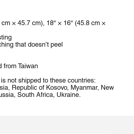
4 cm × 45.7 cm), 18″ × 16″ (45.8 cm × 
sting
ching that doesn’t peel
d from Taiwan
is not shipped to these countries: 
sia, Republic of Kosovo, Myanmar, New 
ssia, South Africa, Ukraine.