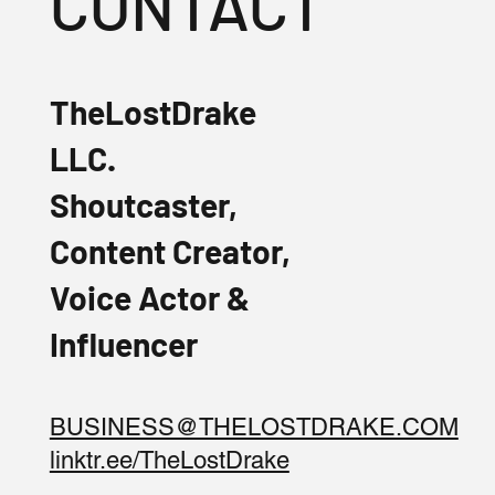
CONTACT
TheLostDrake
LLC.
Shoutcaster,
Content Creator,
Voice Actor &
Influencer
BUSINESS@THELOSTDRAKE.COM
linktr.ee/TheLostDrake