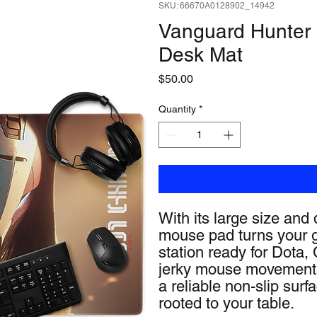
SKU: 66670A0128902_14942
Vanguard Hunter
Desk Mat
Price
$50.00
Quantity
*
With its large size and 
mouse pad turns your g
station ready for Dota
jerky mouse movements 
a reliable non-slip surf
rooted to your table.