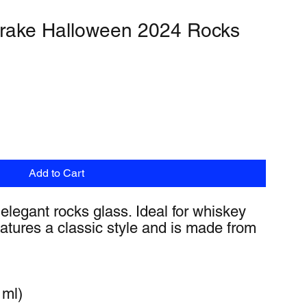
rake Halloween 2024 Rocks
Add to Cart
 elegant rocks glass. Ideal for whiskey 
features a classic style and is made from 
 ml)