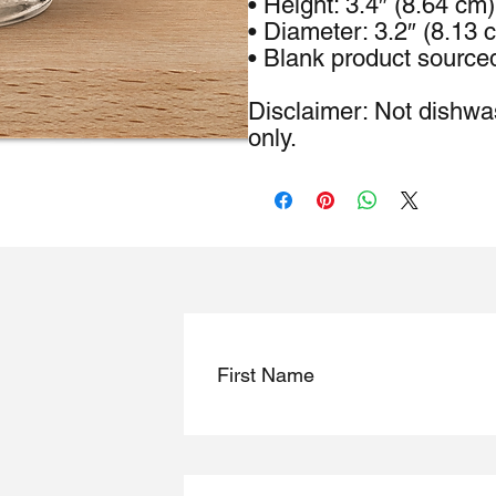
• Height: 3.4″ (8.64 cm)
• Diameter: 3.2″ (8.13 
• Blank product source
Disclaimer: Not dishwa
only.