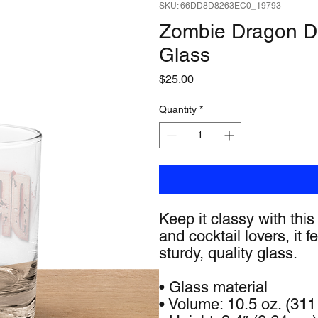
SKU: 66DD8D8263EC0_19793
Zombie Dragon D
Glass
Price
$25.00
Quantity
*
Keep it classy with this
and cocktail lovers, it 
sturdy, quality glass. 
• Glass material
• Volume: 10.5 oz. (311