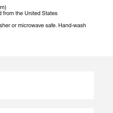
cm)
d from the United States
sher or microwave safe. Hand-wash 