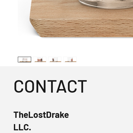
CONTACT
TheLostDrake
LLC.