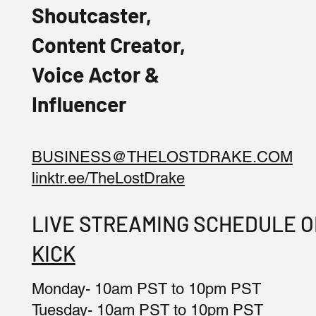
Shoutcaster,
Content Creator,
Voice Actor &
Influencer
BUSINESS@THELOSTDRAKE.COM
linktr.ee/TheLostDrake
LIVE STREAMING SCHEDULE 
KICK
Monday- 10am PST to 10pm PST
Tuesday- 10am PST to 10pm PST