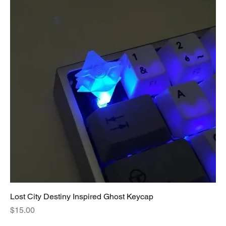
Lost City Destiny Inspired Ghost Keycap
Price
$15.00