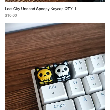
Lost City Undead Spoopy Keycap QTY: 1
Price
$10.00