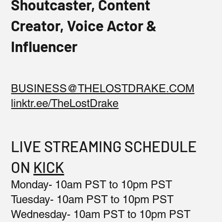
Shoutcaster, Content
Creator, Voice Actor &
Influencer
BUSINESS@THELOSTDRAKE.COM
linktr.ee/TheLostDrake
LIVE STREAMING SCHEDULE
ON
KICK
Monday- 10am PST to 10pm PST
Tuesday- 10am PST to 10pm PST
Wednesday- 10am PST to 10pm PST