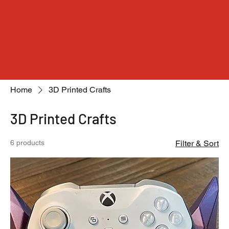
Home
3D Printed Crafts
3D Printed Crafts
6 products
Filter & Sort