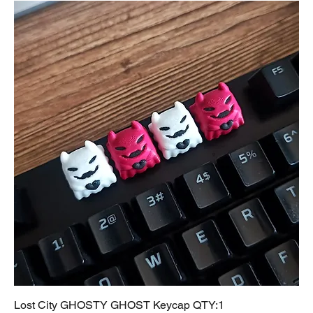
Lost City GHOSTY GHOST Keycap QTY:1