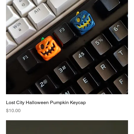
Lost City Halloween Pumpkin Keycap
Price
$10.00