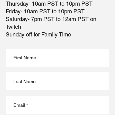
Thursday- 10am PST to 10pm PST
Friday- 10am PST to 10pm PST
Saturday- 7pm PST to 12am PST on
Twitch
Sunday off for Family Time