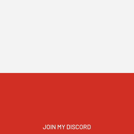
JOIN MY DISCORD