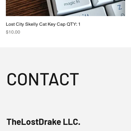
Lost City Skelly Cat Key Cap QTY: 1
Price
$10.00
CONTACT
TheLostDrake LLC.